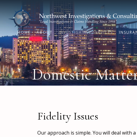
HOME
ABOUT
INVESTIGATIVE SERVICES
INSURA
Domestic Matters
Fidelity Issues
Our approach is simple. You will deal with 