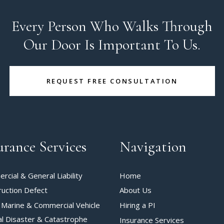
Every Person Who Walks Through
Our Door Is Important To Us.
REQUEST FREE CONSULTATION
urance Services
Navigation
cial & General Liability
Home
ruction Defect
About Us
 Marine & Commercial Vehicle
Hiring a PI
al Disaster & Catastrophe
Insurance Services