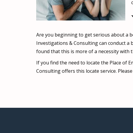
Are you beginning to get serious about a bo
Investigations & Consulting can conduct a b
found that this is more of a necessity with 
If you find the need to locate the Place of
Consulting offers this locate service. Plea