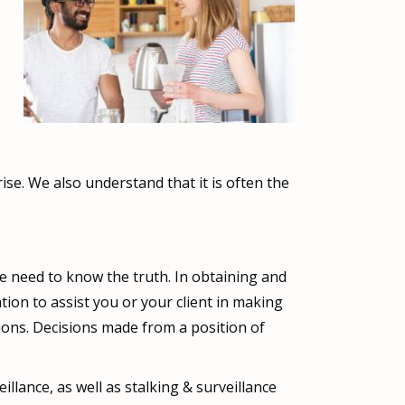
se. We also understand that it is often the
e need to know the truth. In obtaining and
ion to assist you or your client in making
ations. Decisions made from a position of
illance, as well as stalking & surveillance