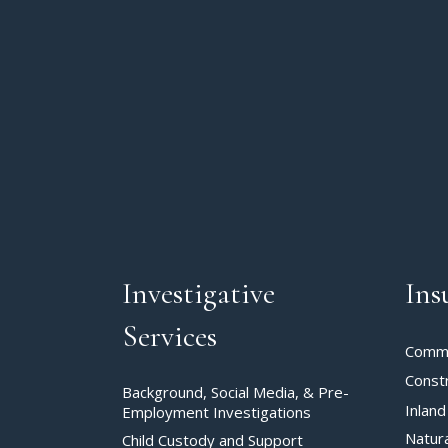
Investigative
Ins
Services
Commer
Const
Background, Social Media, & Pre-
Inland
Employment Investigations
Natur
Child Custody and Support