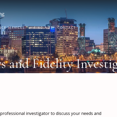
NCE SERVICES
HIRING A PI
CONTACT
 and Fidelity Investi
a professional investigator to discuss your needs and