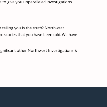
to give you unparalleled investigations.
e telling you is the truth? Northwest
he stories that you have been told. We have
significant other Northwest Investigations &