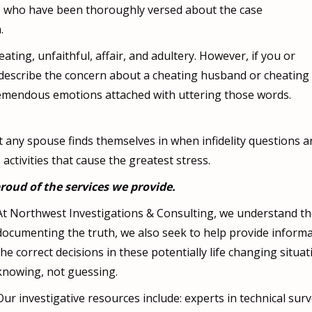
rs, who have been thoroughly versed about the case
.
ating, unfaithful, affair, and adultery. However, if you or
o describe the concern about a cheating husband or cheating
 tremendous emotions attached with uttering those words.
any spouse finds themselves in when infidelity questions ari
ctivities that cause the greatest stress.
roud of the services we provide.
At Northwest Investigations & Consulting, we understand th
documenting the truth, we also seek to help provide informat
the correct decisions in these potentially life changing situ
knowing, not guessing.
Our investigative resources include: experts in technical surve