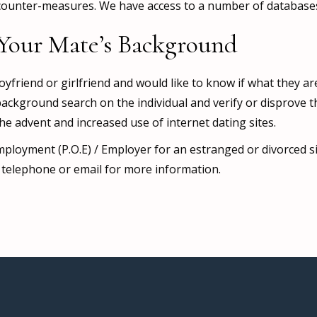
counter-measures. We have access to a number of databases 
Your Mate’s Background
yfriend or girlfriend and would like to know if what they ar
ackground search on the individual and verify or disprove t
the advent and increased use of internet dating sites.
 Employment (P.O.E) / Employer for an estranged or divorced 
se telephone or email for more information.