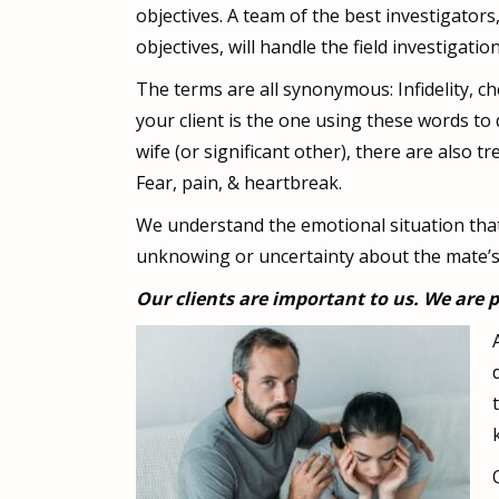
objectives. A team of the best investigato
objectives, will handle the field investigation
The terms are all synonymous: Infidelity, che
your client is the one using these words t
wife (or significant other), there are also
Fear, pain, & heartbreak.
We understand the emotional situation that 
unknowing or uncertainty about the mate’s a
Our clients are important to us. We are p