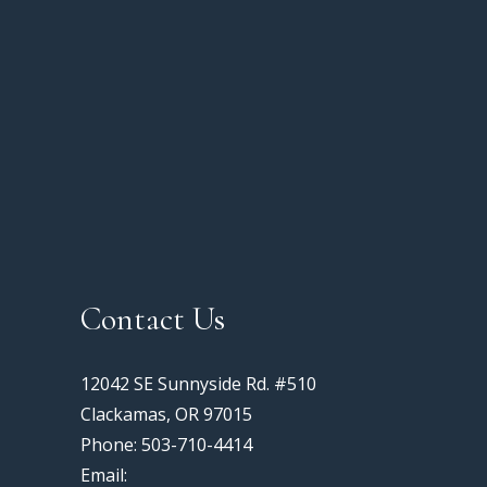
Contact Us
12042 SE Sunnyside Rd. #510
Clackamas, OR 97015
Phone: 503-710-4414
Email: