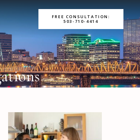
FREE CONSULTATION:
503-710-4414
gations