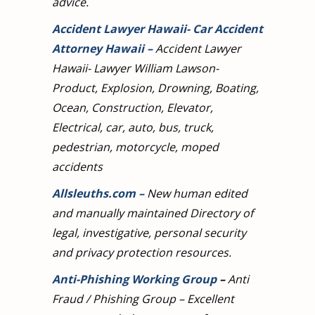
advice.
Accident Lawyer Hawaii- Car Accident
Attorney Hawaii
–
Accident Lawyer
Hawaii- Lawyer William Lawson-
Product, Explosion, Drowning, Boating,
Ocean, Construction, Elevator,
Electrical, car, auto, bus, truck,
pedestrian, motorcycle, moped
accidents
Allsleuths.com
–
New human edited
and manually maintained Directory of
legal, investigative, personal security
and privacy protection resources.
Anti-Phishing Working Group
–
Anti
Fraud / Phishing Group – Excellent