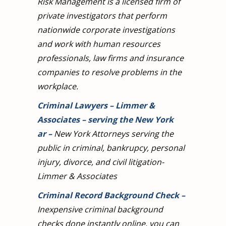
Risk Management is a licensed firm of
private investigators that perform
nationwide corporate investigations
and work with human resources
professionals, law firms and insurance
companies to resolve problems in the
workplace.
Criminal Lawyers – Limmer &
Associates – serving the New York
ar
–
New York Attorneys serving the
public in criminal, bankrupcy, personal
injury, divorce, and civil litigation-
Limmer & Associates
Criminal Record Background Check
–
Inexpensive criminal background
checks done instantly online, you can