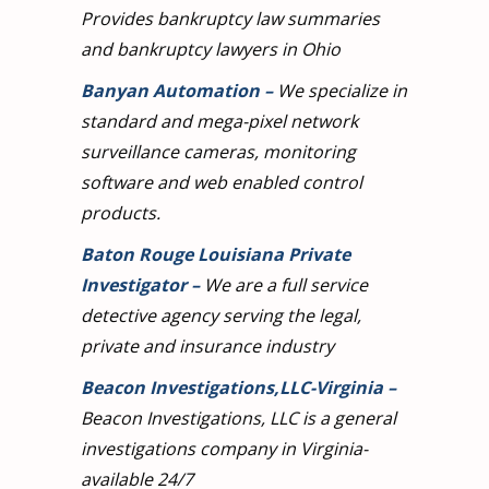
Provides bankruptcy law summaries
and bankruptcy lawyers in Ohio
Banyan Automation
–
We specialize in
standard and mega-pixel network
surveillance cameras, monitoring
software and web enabled control
products.
Baton Rouge Louisiana Private
Investigator
–
We are a full service
detective agency serving the legal,
private and insurance industry
Beacon Investigations,LLC-Virginia
–
Beacon Investigations, LLC is a general
investigations company in Virginia-
available 24/7