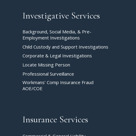
Investigative Services
Background, Social Media, & Pre-
Employment Investigations
Child Custody and Support Investigations
Corporate & Legal Investigations
Locate Missing Person
Professional Surveillance
Workmans’ Comp Insurance Fraud
AOE/COE
Insurance Services
Commercial & General Liability