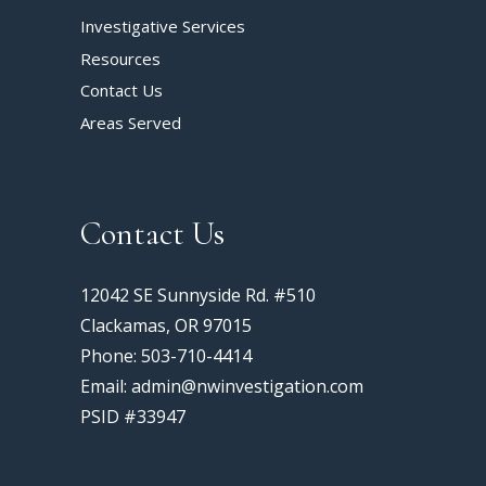
Investigative Services
Resources
Contact Us
Areas Served
Contact Us
12042 SE Sunnyside Rd. #510
Clackamas, OR 97015
Phone: 503-710-4414
Email: admin@nwinvestigation.com
PSID #33947