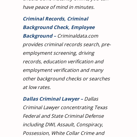
have peace of mind in minutes.
Criminal Records, Criminal
Background Check, Employee
Background
–
Criminaldata.com
provides criminal records search, pre-
employment screening, driving
records, education verification and
employment verification and many
other background checks or searches
at low rates.
Dallas Criminal Lawyer
–
Dallas
Criminal Lawyer concentrating Texas
Federal and State Criminal Defense
including DWI, Assault, Conspiracy,
Possession, White Collar Crime and