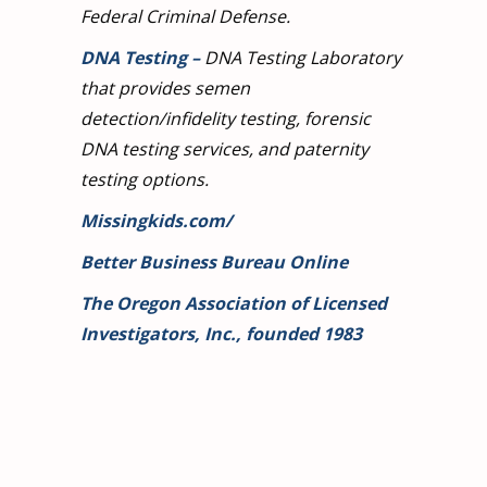
Federal Criminal Defense.
DNA Testing
–
DNA Testing Laboratory
that provides semen
detection/infidelity testing, forensic
DNA testing services, and paternity
testing options.
Missingkids.com/
Better Business Bureau Online
The Oregon Association of Licensed
Investigators, Inc., founded 1983