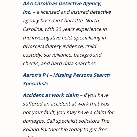
AAA Carolinas Detective Agency,
Inc.
–
a licensed and insured detective
agency based in Charlotte, North
Carolina, with 20 years experience in
the investigative field, specializing in
divorce/adultery evidence, child
custody, surveillance, background
checks, and hard data searches
Aaron’s P I – Missing Persons Search
Specialists
Accident at work claim
–
If you have
suffered an accident at work that was
not your fault, you may have a claim for
damages. Call specialist solicitors The
Roland Partnership today to get free