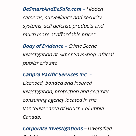
BeSmartAndBeSafe.com
–
Hidden
cameras, surveillance and security
systems, self defense products and
much more at affordable prices.
Body of Evidence
–
Crime Scene
Investigation at SimonSaysShop, official
publisher’s site
Canpro Pacific Services Inc.
–
Licensed, bonded and insured
investigation, protection and security
consulting agency located in the
Vancouver area of British Columbia,
Canada.
Corporate Investigations
–
Diversified