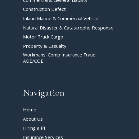
Construction Defect
Inland Marine & Commercial Vehicle
Natural Disaster & Catastrophe Response
Motor Truck Cargo
Property & Casualty
Workmans’ Comp Insurance Fraud
AOE/COE
Navigation
Home
About Us
Hiring a PI
Insurance Services