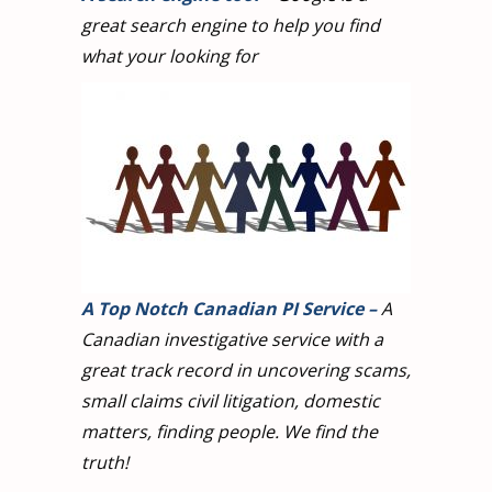
great search engine to help you find
what your looking for
A Top Notch Canadian PI Service
–
A
Canadian investigative service with a
great track record in uncovering scams,
small claims civil litigation, domestic
matters, finding people. We find the
truth!