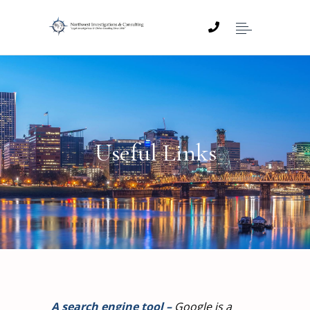
Useful Links
A search engine tool
–
Google is a