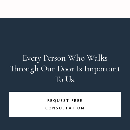
Every Person Who Walks
Through Our Door Is Important
To Us.
REQUEST FREE
CONSULTATION