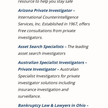
resource to help you stay safe
Arizona Private Investigator
–
International Counterintelligence
Services, Inc. Established in 1967, offers
Free consultations from private
investigators.
Asset Search Specialists
–
The leading
asset search investigators
Australian Specialist Investigators –
Private Investigator
–
Australian
Specialist Investigators for private
investigator solutions including
insurance investigation and
surveillance.
Bankruptcy Law & Lawyers in Ohio
–